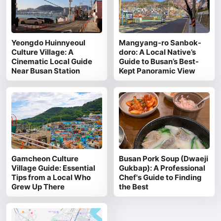
Yeongdo Huinnyeoul
Mangyang-ro Sanbok-
Culture Village: A
doro: A Local Native’s
Cinematic Local Guide
Guide to Busan’s Best-
Near Busan Station
Kept Panoramic View
Gamcheon Culture
Busan Pork Soup (Dwaeji
Village Guide: Essential
Gukbap): A Professional
Tips from a Local Who
Chef's Guide to Finding
Grew Up There
the Best