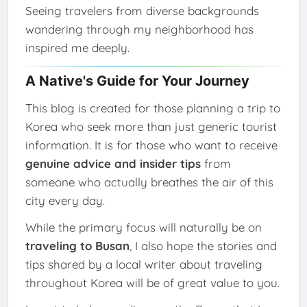
Seeing travelers from diverse backgrounds
wandering through my neighborhood has
inspired me deeply.
A Native's Guide for Your Journey
This blog is created for those planning a trip to
Korea who seek more than just generic tourist
information. It is for those who want to receive
genuine advice and insider tips
from
someone who actually breathes the air of this
city every day.
While the primary focus will naturally be on
traveling to Busan
, I also hope the stories and
tips shared by a local writer about traveling
throughout Korea will be of great value to you.