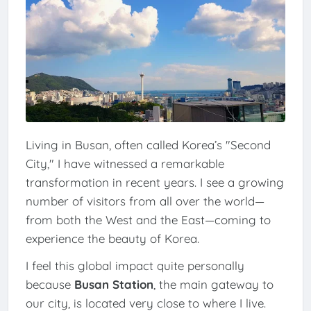
Living in Busan, often called Korea’s "Second
City," I have witnessed a remarkable
transformation in recent years. I see a growing
number of visitors from all over the world—
from both the West and the East—coming to
experience the beauty of Korea.
I feel this global impact quite personally
because
Busan Station
, the main gateway to
our city, is located very close to where I live.