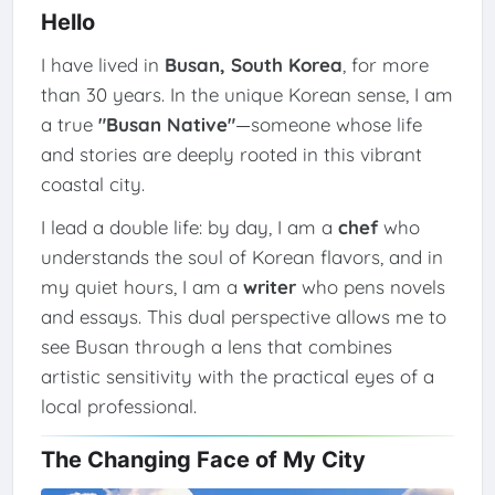
Hello
I have lived in
Busan, South Korea
, for more
than 30 years. In the unique Korean sense, I am
a true
"Busan Native"
—someone whose life
and stories are deeply rooted in this vibrant
coastal city.
I lead a double life: by day, I am a
chef
who
understands the soul of Korean flavors, and in
my quiet hours, I am a
writer
who pens novels
and essays. This dual perspective allows me to
see Busan through a lens that combines
artistic sensitivity with the practical eyes of a
local professional.
The Changing Face of My City