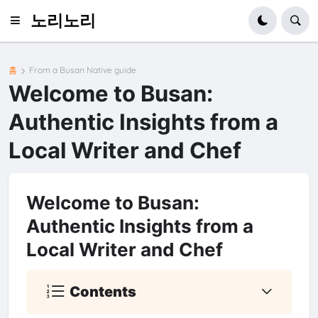
노리노리
홈
From a Busan Native guide
Welcome to Busan:
Authentic Insights from a
Local Writer and Chef
Welcome to Busan:
Authentic Insights from a
Local Writer and Chef
Contents