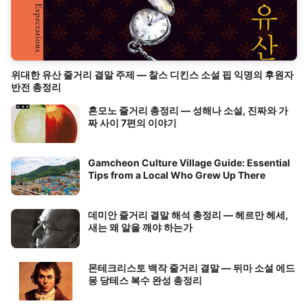
위대한 유산 줄거리 결말 주제 — 찰스 디킨스 소설 핍 익명의 후원자
반전 총정리
혼모노 줄거리 총정리 — 성해나 소설, 진짜와 가
짜 사이 7편의 이야기
Gamcheon Culture Village Guide: Essential
Tips from a Local Who Grew Up There
데미안 줄거리 결말 해석 총정리 — 헤르만 헤세,
새는 왜 알을 깨야 하는가
몬테크리스토 백작 줄거리 결말 — 뒤마 소설 에드
몽 당테스 복수 완성 총정리