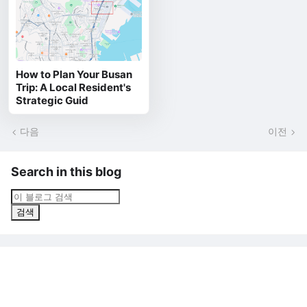
How to Plan Your Busan
Trip: A Local Resident's
Strategic Guid
다음
이전
Search in this blog