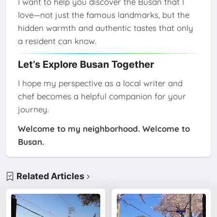
I want to help you discover the Busan that I
love—not just the famous landmarks, but the
hidden warmth and authentic tastes that only
a resident can know.
Let’s Explore Busan Together
I hope my perspective as a local writer and
chef becomes a helpful companion for your
journey.
Welcome to my neighborhood. Welcome to
Busan.
Related Articles