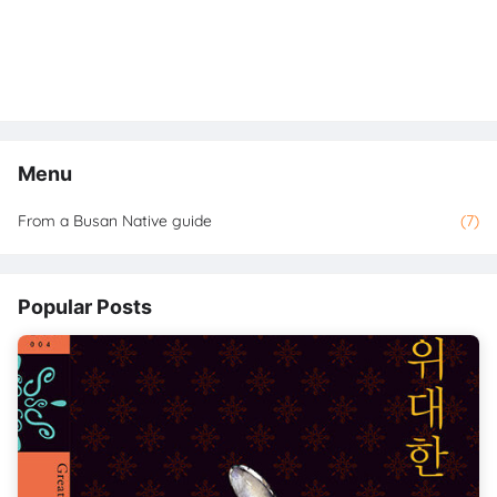
Menu
From a Busan Native guide
(7)
Popular Posts